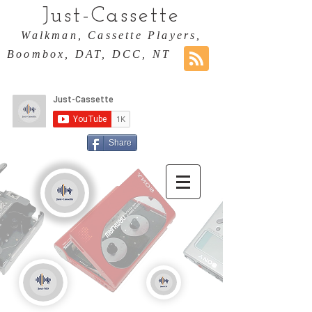
Just-Cassette
Walkman, Cassette Players,
Boombox, DAT, DCC, NT
Share