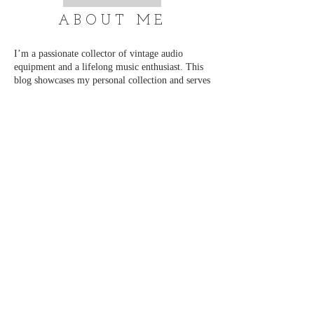
ABOUT ME
I’m a passionate collector of vintage audio
equipment and a lifelong music enthusiast. This
blog showcases my personal collection and serves
as a place to connect with others who share the
same love for classic sound. I regularly add new
content and updates, so be sure to visit often.
Thank you for stopping by, and enjoy exploring!
📧 admin@just-cd.com