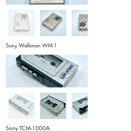
Sony Walkman WM-1
Sony TCM-1000A