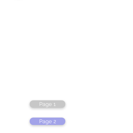
Page 1
Page 2