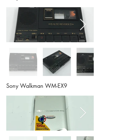
Sony Walkman WM-EX9