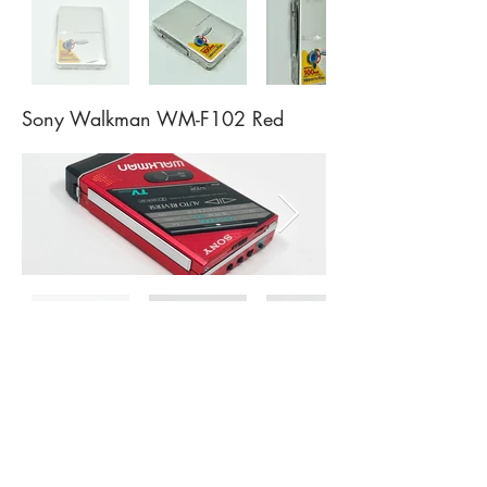
Sony Walkman WM-F102 Red
Sony Walkman WM-F55