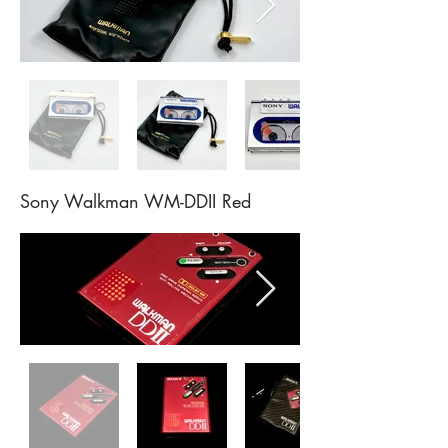
Sony Walkman WM-DDII Red