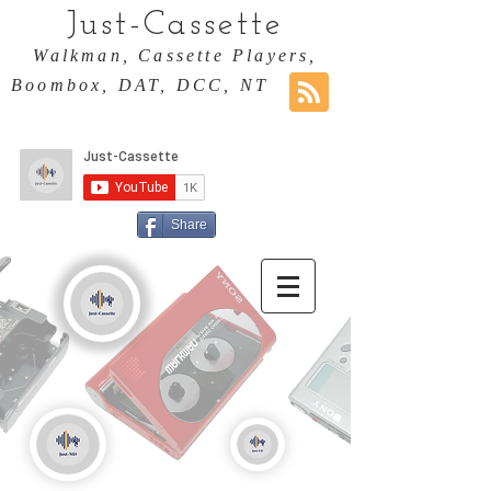
Just-Cassette
Walkman, Cassette Players,
Boombox, DAT, DCC, NT
Share