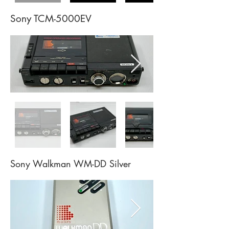
Sony TCM-5000EV
Sony Walkman WM-DD
Silver