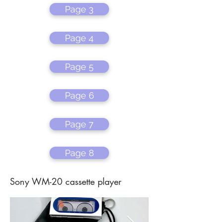
Page 3
Page 4
Page 5
Page 6
Page 7
Page 8
Sony WM-20 cassette player