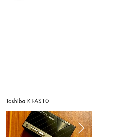
Toshiba KT-AS10