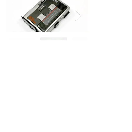
Toshiba RT-CS1