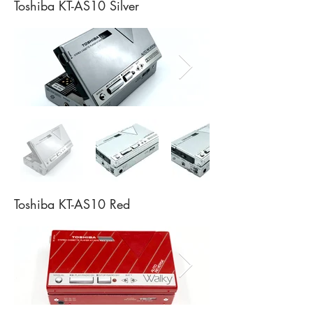
Toshiba KT-AS10 Silver
Toshiba KT-AS10 Red