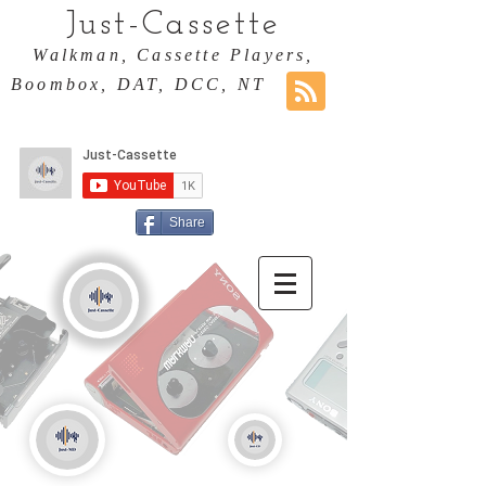
Just-Cassette
Walkman, Cassette Players,
Boombox, DAT, DCC, NT
Share