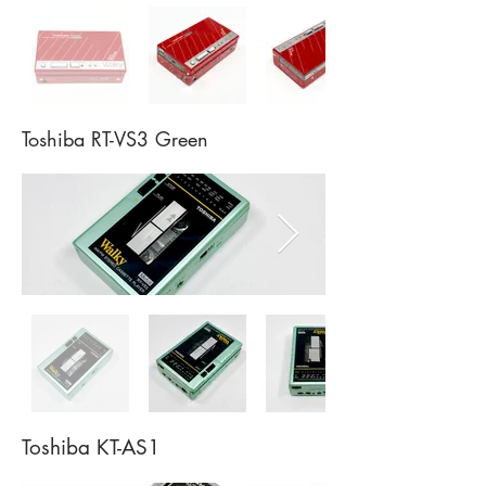
Toshiba RT-VS3 Green
Toshiba KT-AS1