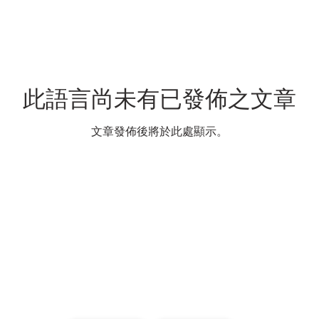
此語言尚未有已發佈之文章
文章發佈後將於此處顯示。