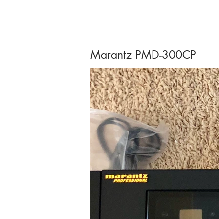
Marantz PMD-300CP