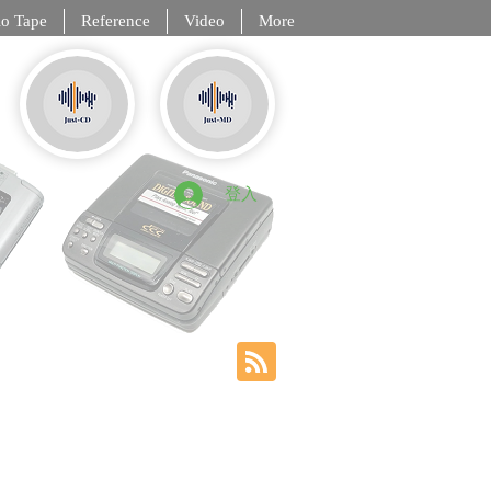
o Tape
Reference
Video
More
, DCC, NT
登入