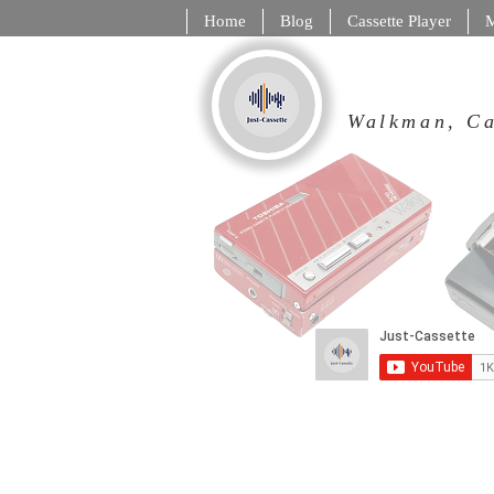
Home
Blog
Cassette Player
M
Walkman,