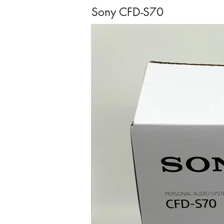
Sony CFD-S70