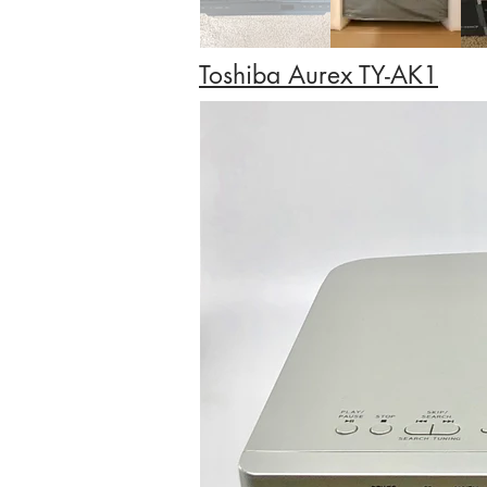
Toshiba Aurex TY-AK1