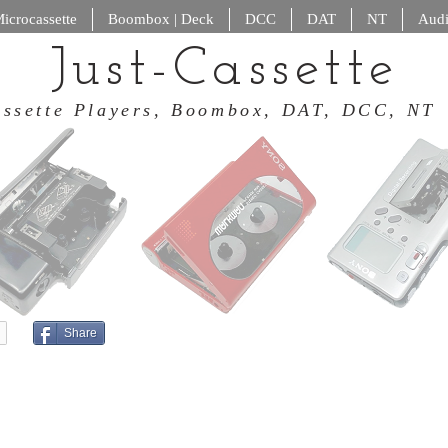
icrocassette
Boombox | Deck
DCC
DAT
NT
Audi
Just-Cassette
 Cassette Players, Boombox, DAT
Share