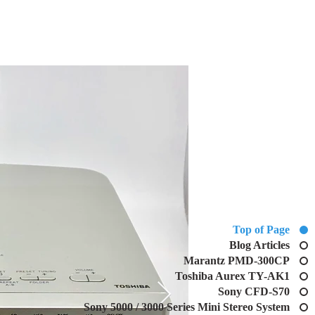
Top of Page
Blog Articles
Marantz PMD-300CP
Toshiba Aurex TY-AK1
Sony CFD-S70
Sony 5000 / 3000 Series Mini Stereo System