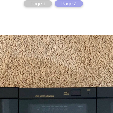
Page 1
Page 2