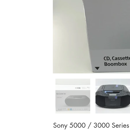
Sony 5000 / 3000 Series 