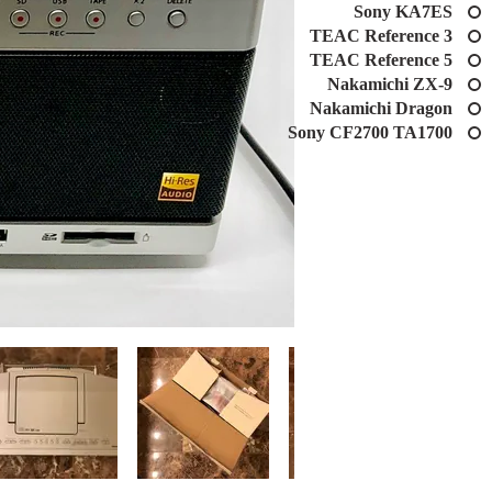
Sony KA7ES
TEAC Reference 3
TEAC Reference 5
Nakamichi ZX-9
Nakamichi Dragon
Sony CF2700 TA1700