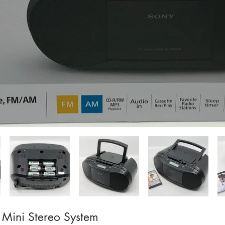
Mini Stereo System