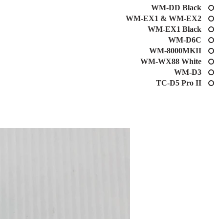
WM-DD Black
WM-EX1 & WM-EX2
WM-EX1 Black
WM-D6C
WM-8000MKII
WM-WX88 White
WM-D3
TC-D5 Pro II