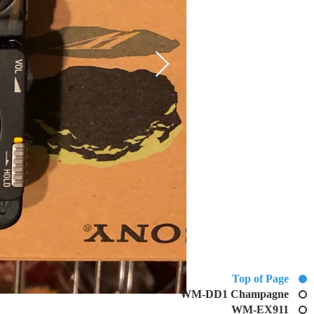
Top of Page
WM-DD1 Champagne
WM-EX911