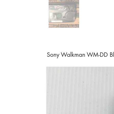
Sony Walkman WM-DD Bl