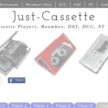
icrocassette
Boombox | Deck
DCC
DAT
NT
Audi
Just-Cassette
 Cassette Players, Boombox, DAT
Share
 2
Page 3
Page 4
Page 5
Page 6
Pag