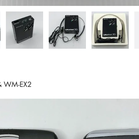
& WM-EX2