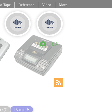
o Tape
Reference
Video
More
, DCC, NT
登入
e 7
Page 8