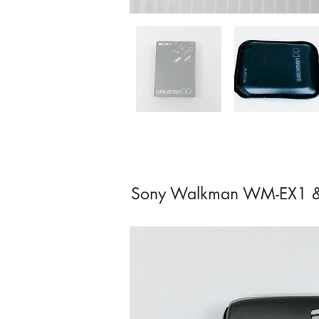
Sony Walkman WM-EX1 