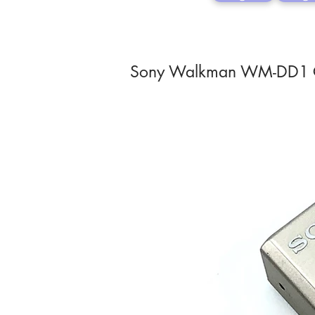
Sony Walkman WM-DD1