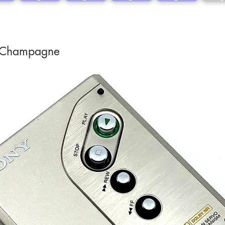
 Champagne