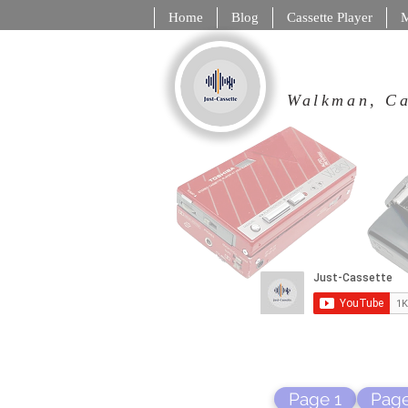
Home
Blog
Cassette Player
M
Walkman,
Page 1
Page