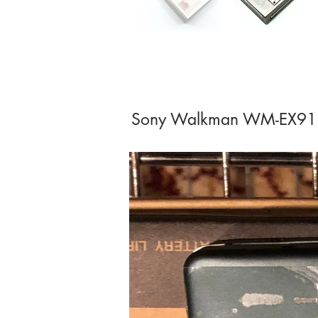
Sony Walkman WM-EX91