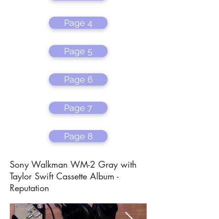
Page 4
Page 5
Page 6
Page 7
Page 8
Sony Walkman WM-2 Gray with
Taylor Swift Cassette Album -
Reputation