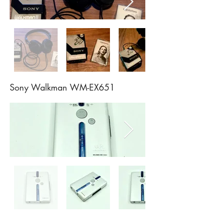
Sony Walkman WM-EX651