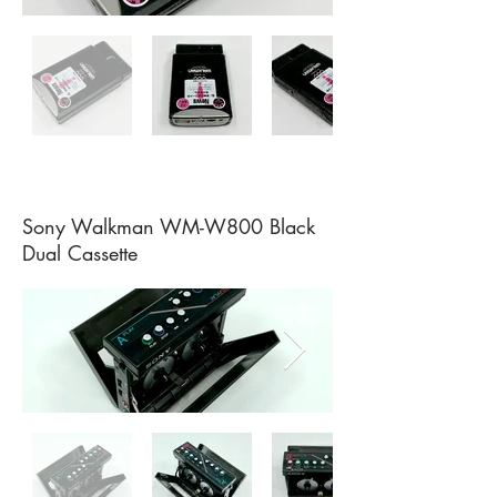
Sony Walkman WM-W800 Black
Dual Cassette