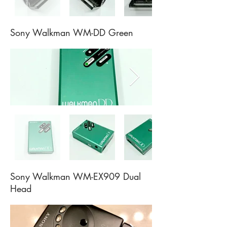
Sony Walkman WM-DD Green
Sony Walkman WM-EX909 Dual
Head