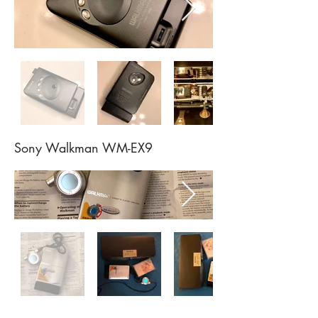
Sony Walkman WM-EX9