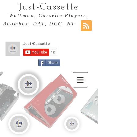
Just-Cassette
Walkman, Cassette Players,
Boombox, DAT, DCC, NT
Share