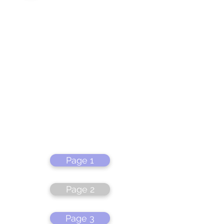
Page 1
Page 2
Page 3