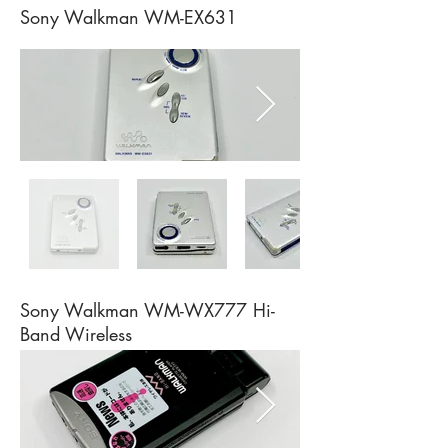
Sony Walkman WM-EX631
Sony Walkman WM-WX777 Hi-
Band Wireless